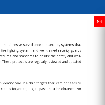
 comprehensive surveillance and security systems that
ire-fighting system, and well-trained security guards
cedures and standards to ensure the safety and well-
y. These protocols are regularly reviewed and updated
dentity card. If a child forgets their card or needs to
ion card is forgotten, a gate pass must be obtained. No