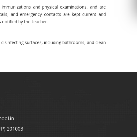
ng immunizations and physical examinations, and are
etails, and emergency contacts are kept current and
s notified by the teacher.
 disinfecting surfaces, including bathrooms, and clean
ool.in
UP) 201003