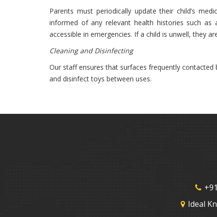
Parents must periodically update their child’s med
informed of any relevant health histories such as 
accessible in emergencies. If a child is unwell, they a
Cleaning and Disinfecting
Our staff ensures that surfaces frequently contacted 
and disinfect toys between uses.
+91
Ideal K