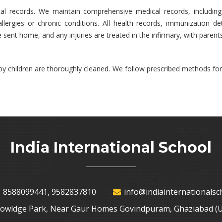
ical records. We maintain comprehensive medical records, includi
allergies or chronic conditions. All health records, immunization d
re sent home, and any injuries are treated in the infirmary, with parent
by children are thoroughly cleaned. We follow prescribed methods for
India International School
 8588099441, 9582837810
info@indiainternationalsch
nowldge Park, Near Gaur Homes Govindpuram, Ghaziabad (