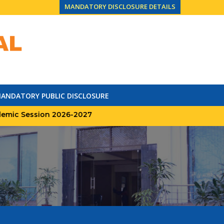
MANDATORY DISCLOSURE DETAILS
ANDATORY PUBLIC DISCLOSURE
Session 2026-2027