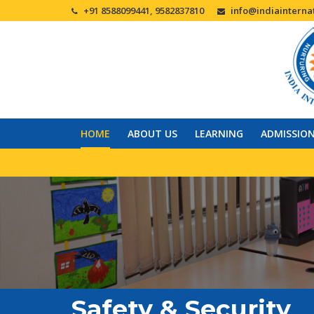
+91 8588099441, 9582837810
info@indiainternat
HOME
ABOUT US
LEARNING
ADMISSIO
Safety & Security