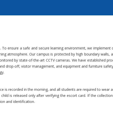
ority. To ensure a safe and secure learning environment, we implement
rning atmosphere. Our campus is protected by high boundary walls, a f
monitored by state-of-the-art CCTV cameras. We have established pro
p and drop-off, visitor management, and equipment and furniture safet
gy.
e is recorded in the morning, and all students are required to wear an i
e child is released only after verifying the escort card. If the collect
ion and identification.