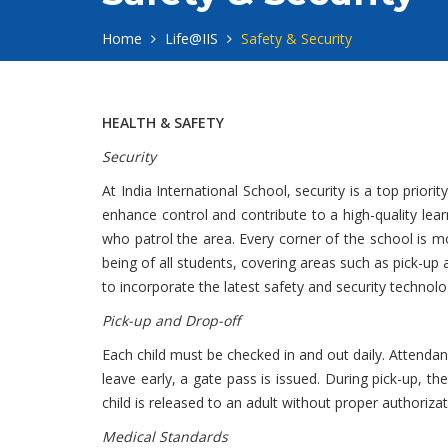
Home
Life@IIS
Safety & Security
HEALTH & SAFETY
Security
At India International School, security is a top pri
enhance control and contribute to a high-quality lea
who patrol the area. Every corner of the school is 
being of all students, covering areas such as pick-u
to incorporate the latest safety and security technolo
Pick-up and Drop-off
Each child must be checked in and out daily. Attendanc
leave early, a gate pass is issued. During pick-up, th
child is released to an adult without proper authorizat
Medical Standards