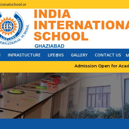
ionalschool.in
N
INFRASTUCTURE
LIFE@IIS
GALLERY
CONTACT US
M
Admission Open for Academic 