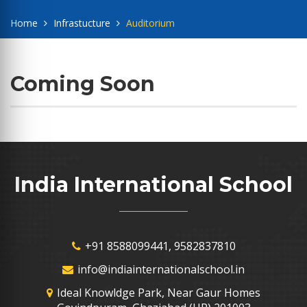
Home
Infrastucture
Auditorium
Coming Soon
India International School
+91 8588099441, 9582837810
info@indiainternationalschool.in
Ideal Knowldge Park, Near Gaur Homes