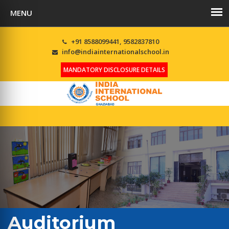
+91 8588099441, 9582837810
info@indiainternationalschool.in
MANDATORY DISCLOSURE DETAILS
Auditorium