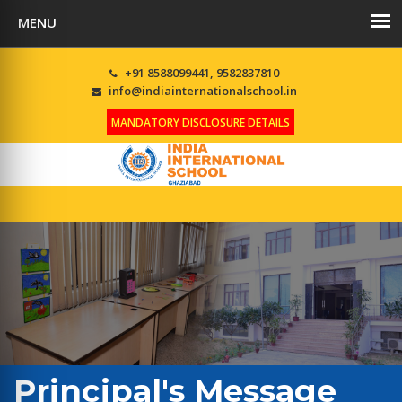
+91 8588099441, 9582837810
info@indiainternationalschool.in
MANDATORY DISCLOSURE DETAILS
Principal's Message