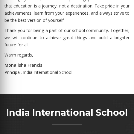
that education is a journey, not a destination. Take pride in your
achievements, learn from your experiences, and always strive to
be the best version of yourself.
Thank you for being a part of our school community. Together,
we will continue to achieve great things and build a brighter
future for all.
Warm regards,
Monalisha Francis
Principal, India International School
India International School