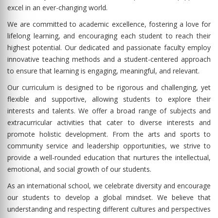
excel in an ever-changing world.
We are committed to academic excellence, fostering a love for
lifelong learning, and encouraging each student to reach their
highest potential. Our dedicated and passionate faculty employ
innovative teaching methods and a student-centered approach
to ensure that learning is engaging, meaningful, and relevant.
Our curriculum is designed to be rigorous and challenging, yet
flexible and supportive, allowing students to explore their
interests and talents. We offer a broad range of subjects and
extracurricular activities that cater to diverse interests and
promote holistic development. From the arts and sports to
community service and leadership opportunities, we strive to
provide a well-rounded education that nurtures the intellectual,
emotional, and social growth of our students.
As an international school, we celebrate diversity and encourage
our students to develop a global mindset. We believe that
understanding and respecting different cultures and perspectives