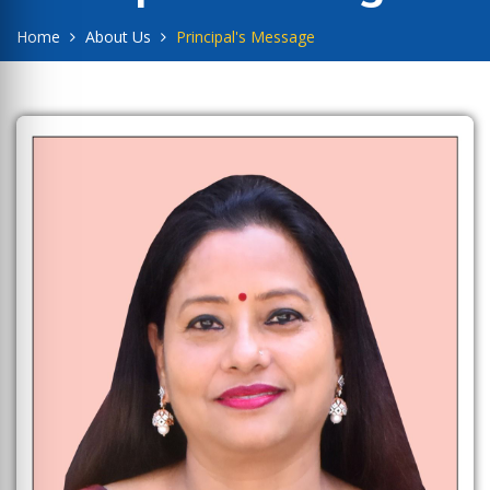
Home
About Us
Principal's Message