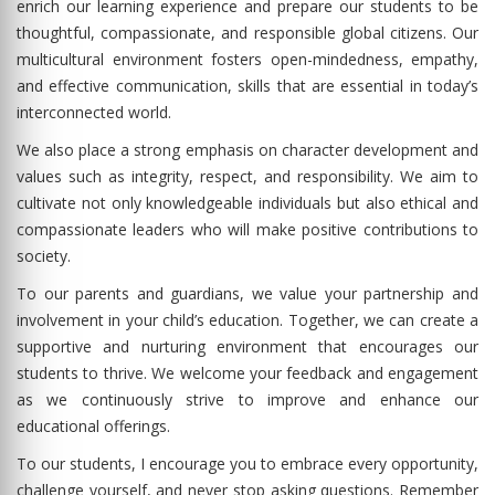
enrich our learning experience and prepare our students to be
thoughtful, compassionate, and responsible global citizens. Our
multicultural environment fosters open-mindedness, empathy,
and effective communication, skills that are essential in today’s
interconnected world.
We also place a strong emphasis on character development and
values such as integrity, respect, and responsibility. We aim to
cultivate not only knowledgeable individuals but also ethical and
compassionate leaders who will make positive contributions to
society.
To our parents and guardians, we value your partnership and
involvement in your child’s education. Together, we can create a
supportive and nurturing environment that encourages our
students to thrive. We welcome your feedback and engagement
as we continuously strive to improve and enhance our
educational offerings.
To our students, I encourage you to embrace every opportunity,
challenge yourself, and never stop asking questions. Remember