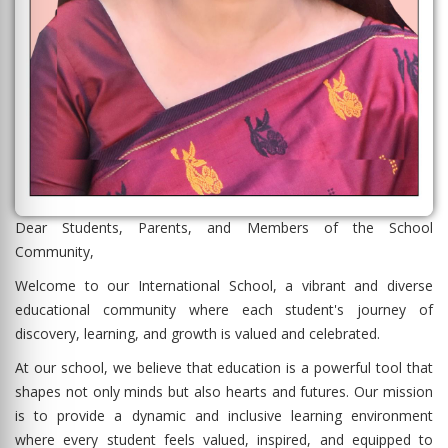
Dear Students, Parents, and Members of the School
Community,
Welcome to our International School, a vibrant and diverse
educational community where each student's journey of
discovery, learning, and growth is valued and celebrated.
At our school, we believe that education is a powerful tool that
shapes not only minds but also hearts and futures. Our mission
is to provide a dynamic and inclusive learning environment
where every student feels valued, inspired, and equipped to