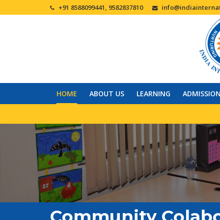
+91 8588099441, 9582837810
info@indiainternat
HOME
ABOUT US
LEARNING
ADMISSIO
Community Colabo