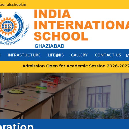
ionalschool.in
N
INFRASTUCTURE
LIFE@IIS
GALLERY
CONTACT US
M
Admission Open for Academic Session 2026-2027
ration