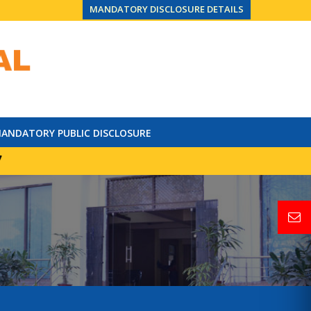
MANDATORY DISCLOSURE DETAILS
ANDATORY PUBLIC DISCLOSURE