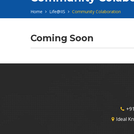
Home
Life@IIS
Community Colaboration
Coming Soon
+91
Ideal K