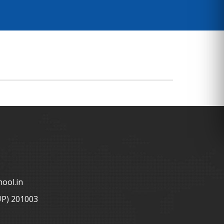
ool.in
UP) 201003