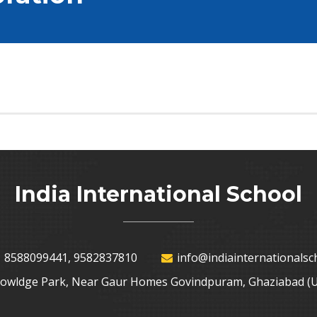
India International School
 8588099441, 9582837810
info@indiainternationalsch
nowldge Park, Near Gaur Homes Govindpuram, Ghaziabad (