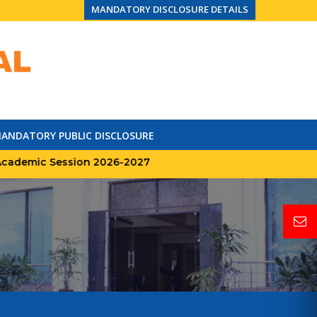
MANDATORY DISCLOSURE DETAILS
ANDATORY PUBLIC DISCLOSURE
mic Session 2026-2027