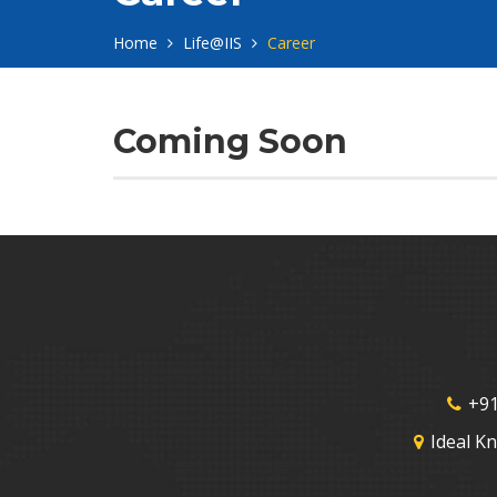
Home
Life@IIS
Career
Coming Soon
+91
Ideal K