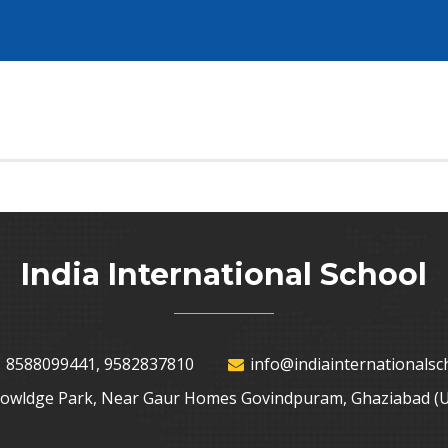
India International School
 8588099441, 9582837810
info@indiainternationalsch
nowldge Park, Near Gaur Homes Govindpuram, Ghaziabad (