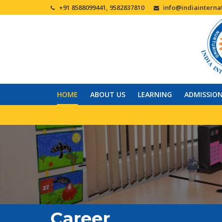
+91 8588099441, 9582837810
info@indiainternat
HOME
ABOUT US
LEARNING
ADMISSIO
Career