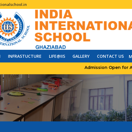
ionalschool.in
N
INFRASTUCTURE
LIFE@IIS
GALLERY
CONTACT US
M
Admission Open for Acade