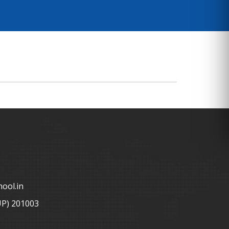
ool.in
UP) 201003