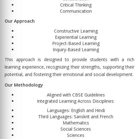
Critical Thinking
Communication
Our Approach
Constructive Learning
Experiential Learning
Project-Based Learning
Inquiry-Based Learning
This approach is designed to provide students with a rich
learning experience, recognizing their strengths, supporting their
potential, and fostering their emotional and social development.
Our Methodology
Aligned with CBSE Guidelines
Integrated Learning Across Disciplines:
Languages: English and Hindi
Third Languages: Sanskrit and French
Mathematics
Social Sciences
Sciences