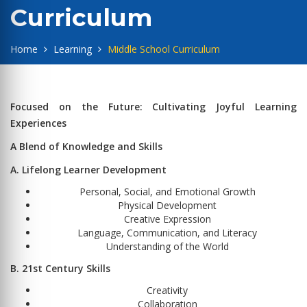
Curriculum
Home
Learning
Middle School Curriculum
Focused on the Future: Cultivating Joyful Learning
Experiences
A Blend of Knowledge and Skills
A. Lifelong Learner Development
Personal, Social, and Emotional Growth
Physical Development
Creative Expression
Language, Communication, and Literacy
Understanding of the World
B. 21st Century Skills
Creativity
Collaboration