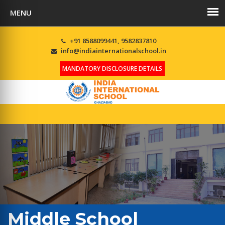
+91 8588099441, 9582837810
info@indiainternationalschool.in
MANDATORY DISCLOSURE DETAILS
Middle School