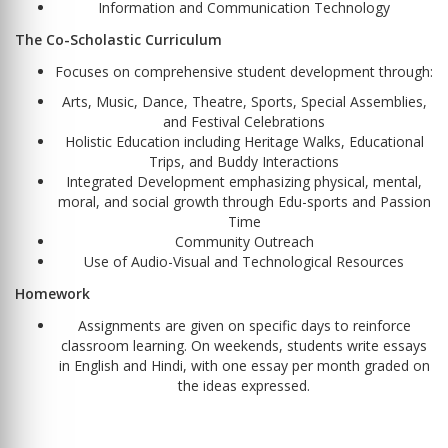
Information and Communication Technology
The Co-Scholastic Curriculum
Focuses on comprehensive student development through:
Arts, Music, Dance, Theatre, Sports, Special Assemblies,
and Festival Celebrations
Holistic Education including Heritage Walks, Educational
Trips, and Buddy Interactions
Integrated Development emphasizing physical, mental,
moral, and social growth through Edu-sports and Passion
Time
Community Outreach
Use of Audio-Visual and Technological Resources
Homework
Assignments are given on specific days to reinforce
classroom learning. On weekends, students write essays
in English and Hindi, with one essay per month graded on
the ideas expressed.