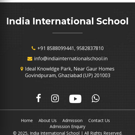
India International School
+91 8588099441, 9582837810
info@indiainternationalschool.in
Ideal Knowldge Park, Near Gaur Homes
Govindpuram, Ghaziabad (UP) 201003
Home
About Us
Admission
Contact Us
Admission Enquiry
© 2025, India International School | All Rights Reserved.